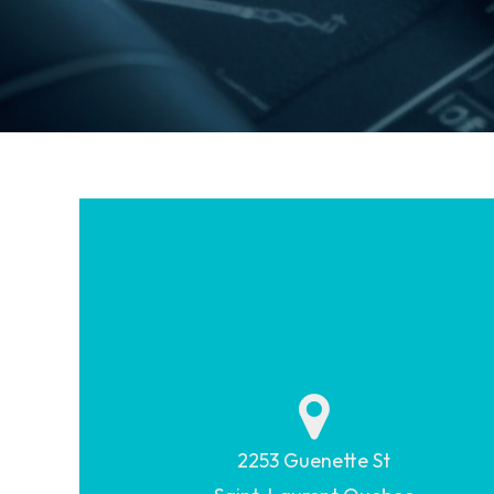
2253 Guenette St